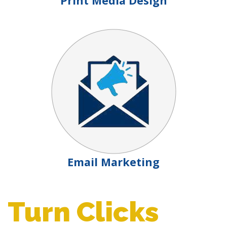
Print Media Design
Email Marketing
Turn Clicks