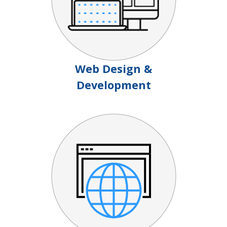
Web Design &
Development