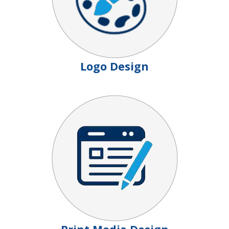
Logo Design