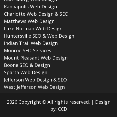
Kannapolis Web Design
Charlotte Web Design & SEO
Matthews Web Design
Lake Norman Web Design
Huntersville SEO & Web Design
Indian Trail Web Design
Monroe SEO Services
Mount Pleasant Web Design
Boone SEO & Design
Sparta Web Design
Jefferson Web Design & SEO
West Jefferson Web Design
2026 Copyright © All rights reserved.
|
Design
by:
CCD