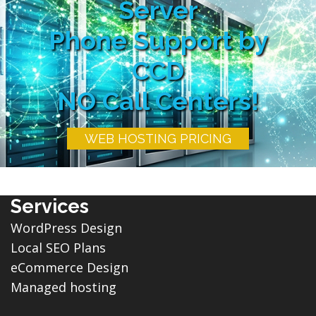
Server
Phone Support by
CCD
NO Call Centers!
WEB HOSTING PRICING
Services
WordPress Design
Local SEO Plans
eCommerce Design
Managed hosting