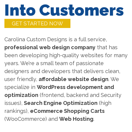
Into Customers
GET STARTED NOW
Carolina Custom Designs is a full service,
professional web design company
that has
been developing high-quality websites for many
years. We’re a small team of passionate
designers and developers that delivers clean,
user friendly,
affordable website design
. We
specialize in
WordPress development and
optimization
(frontend, backend and Security
issues),
Search Engine Optimization
(high
rankings),
eCommerce Shopping Carts
(WooCommerce) and
Web Hosting
.