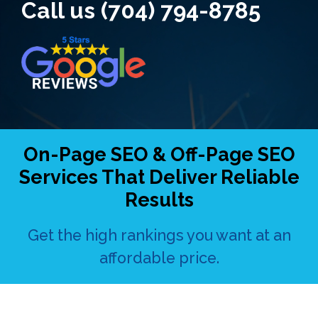
Call us (704) 794-8785
On-Page SEO & Off-Page SEO
Services That Deliver Reliable
Results
Get the high rankings you want at an
affordable price.