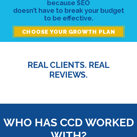
because SEO
doesn’t have to break your budget
to be effective.
CHOOSE YOUR GROWTH PLAN
REAL CLIENTS. REAL
REVIEWS.
WHO HAS CCD WORKED
WITH?