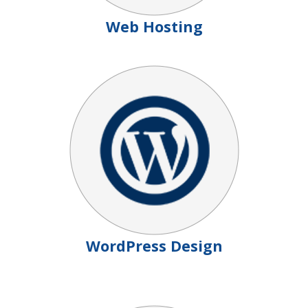
Web Hosting
WordPress Design