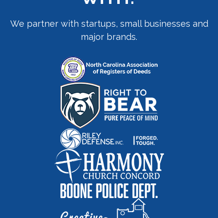
We partner with startups, small businesses and
major brands.