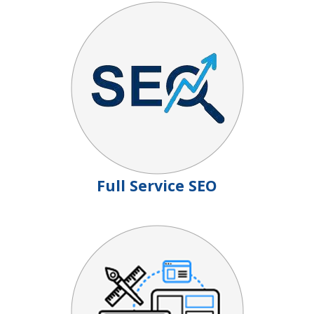
Full Service SEO