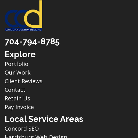
704-794-8785
Explore
Portfolio
Our Work
Client Reviews
Contact
Retain Us
Pay Invoice
Local Service Areas
Concord SEO
Harrisburg Web Design