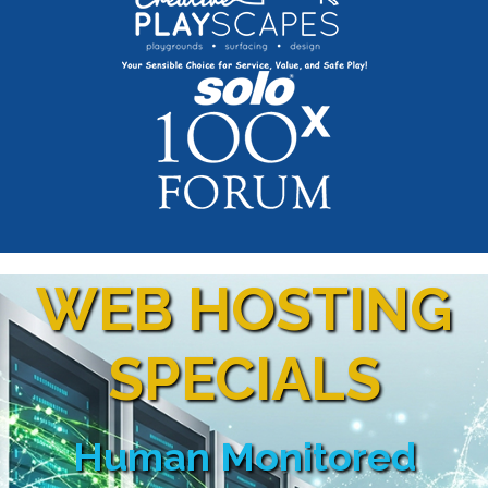
WEB HOSTING
SPECIALS
Human Monitored