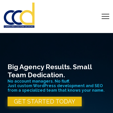
Carolina Custom Website Designs
Skip
to
content
Big Agency Results. Small
Team Dedication.
No account managers. No fluff.
Just custom WordPress development and SEO
from a specialized team that knows your name.
GET STARTED TODAY