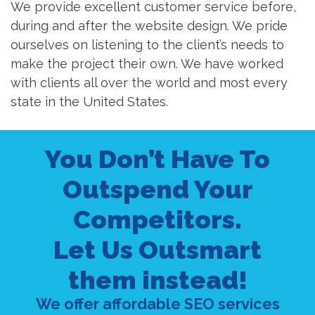
We provide excellent customer service before,
during and after the website design. We pride
ourselves on listening to the client’s needs to
make the project their own. We have worked
with clients all over the world and most every
state in the United States.
You Don’t Have To
Outspend Your
Competitors.
Let Us Outsmart
them instead!
We offer affordable SEO services