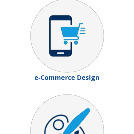
e-Commerce Design