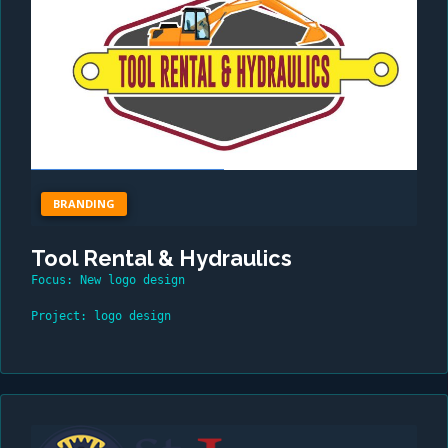
BRANDING
Tool Rental & Hydraulics
Focus: New logo design
Project: logo design