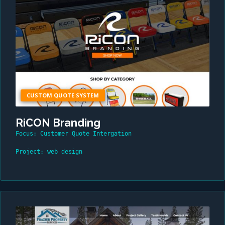
CUSTOM QUOTE SYSTEM
RiCON Branding
Focus: Customer Quote Intergation
Project: web design