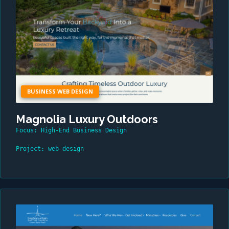
BUSINESS WEB DESIGN
Magnolia Luxury Outdoors
Focus: High-End Business Design
Project: web design