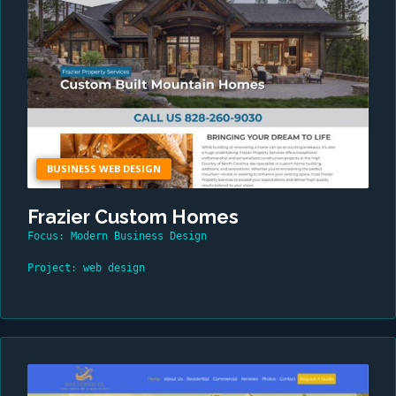
BUSINESS WEB DESIGN
Frazier Custom Homes
Focus: Modern Business Design
Project: web design