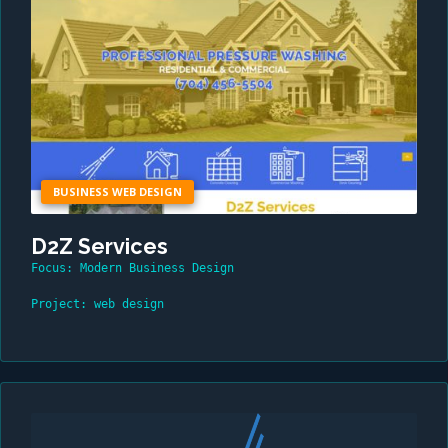
BUSINESS WEB DESIGN
D2Z Services
Focus: Modern Business Design
Project: web design