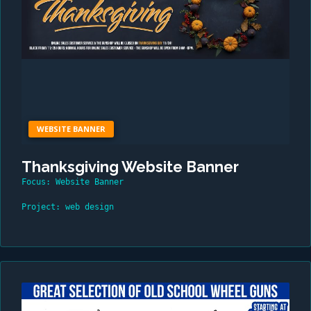
WEBSITE BANNER
Thanksgiving Website Banner
Focus: Website Banner
Project: web design