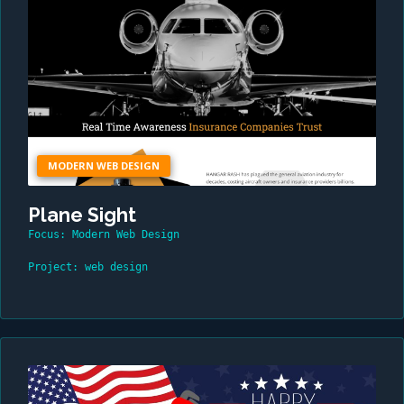
MODERN WEB DESIGN
Plane Sight
Focus: Modern Web Design
Project: web design