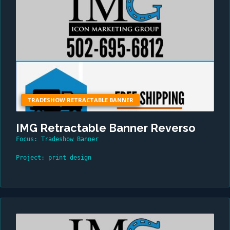
TRADESHOW RETRACTABLE BANNER
IMG Retractable Banner Reverso
Focus: Tradeshow Banner
Project: print design