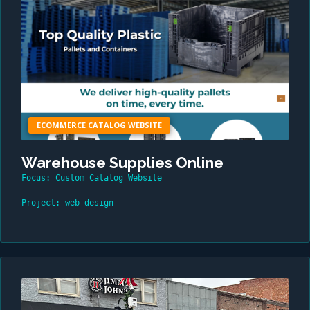
ECOMMERCE CATALOG WEBSITE
Warehouse Supplies Online
Focus: Custom Catalog Website
Project: web design