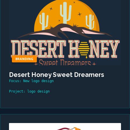
BRANDING
Desert Honey Sweet Dreamers
Focus: New logo design
Project: logo design