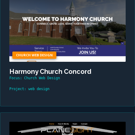
CHURCH WEB DESIGN
Harmony Church Concord
Focus: Church Web Design
Project: web design