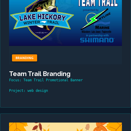
BRANDING
Team Trail Branding
Focus: Team Trail Promotional Banner
Project: web design