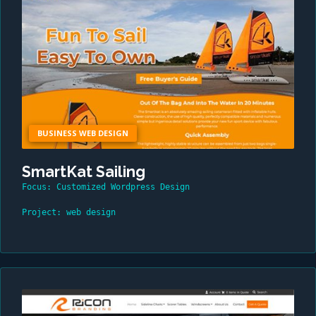
BUSINESS WEB DESIGN
SmartKat Sailing
Focus: Customized Wordpress Design
Project: web design