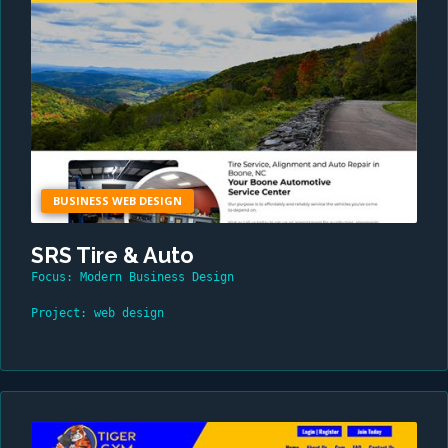
BUSINESS WEB DESIGN
SRS Tire & Auto
Focus: Modern Business Design
Project: web design