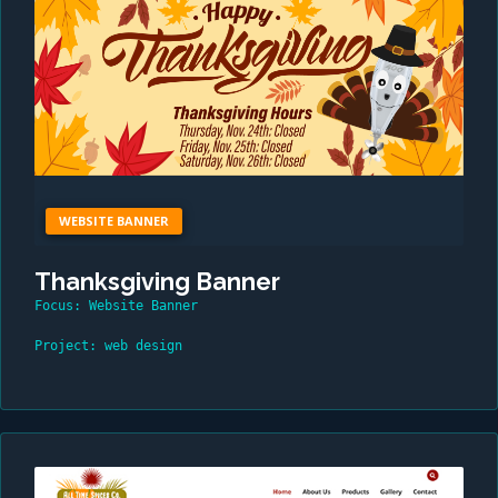
WEBSITE BANNER
Thanksgiving Banner
Focus: Website Banner
Project: web design