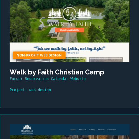
NON-PROFIT WEB DESIGN
Walk by Faith Christian Camp
Focus: Reservation Calendar Website
Project: web design