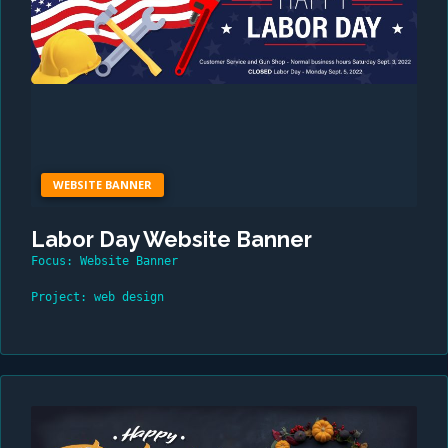
WEBSITE BANNER
Labor Day Website Banner
Focus: Website Banner
Project: web design