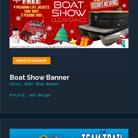
WEBSITE BANNER
Boat Show Banner
Focus: Boat Show Banner
Project: web design