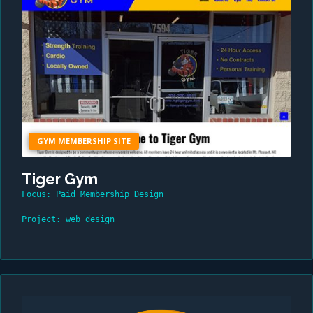
GYM MEMBERSHIP SITE
Tiger Gym
Focus: Paid Membership Design
Project: web design