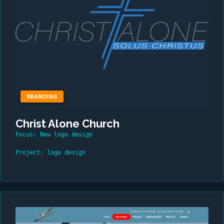
BRANDING
Christ Alone Church
Focus: New logo design
Project: logo design