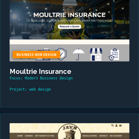
BUSINESS WEB DESIGN
Moultrie Insurance
Focus: Modern Business Design
Project: web design