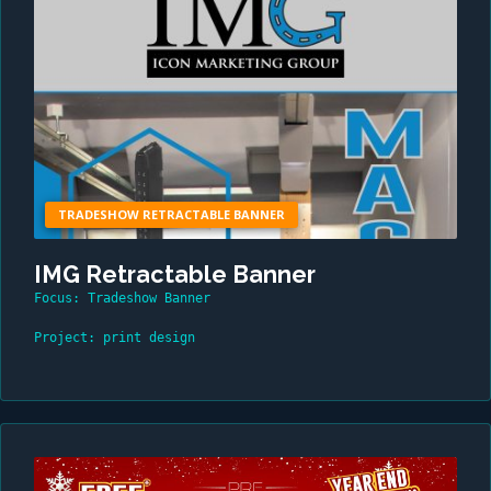
TRADESHOW RETRACTABLE BANNER
IMG Retractable Banner
Focus: Tradeshow Banner
Project: print design