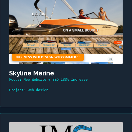
BUSINESS WEB DESIGN W/ECOMMERCE
Skyline Marine
Focus: New Website + SEO 133% Increase
Project: web design