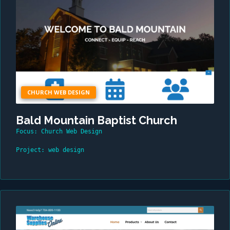
CHURCH WEB DESIGN
Bald Mountain Baptist Church
Focus: Church Web Design
Project: web design