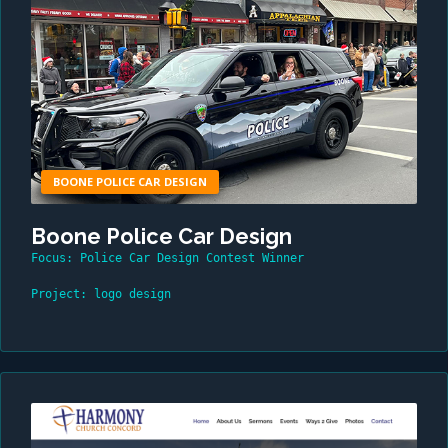
BOONE POLICE CAR DESIGN
Boone Police Car Design
Focus: Police Car Design Contest Winner
Project: logo design