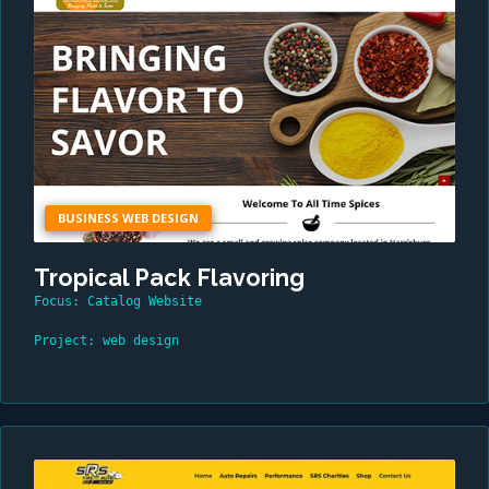
BUSINESS WEB DESIGN
Tropical Pack Flavoring
Focus: Catalog Website
Project: web design