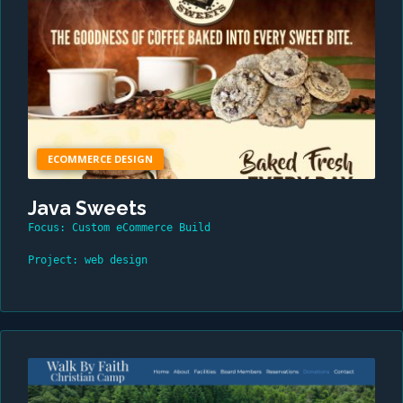
ECOMMERCE DESIGN
Java Sweets
Focus: Custom eCommerce Build
Project: web design