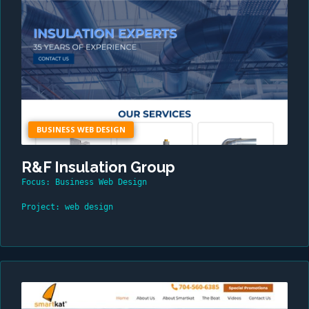
BUSINESS WEB DESIGN
R&F Insulation Group
Focus: Business Web Design
Project: web design