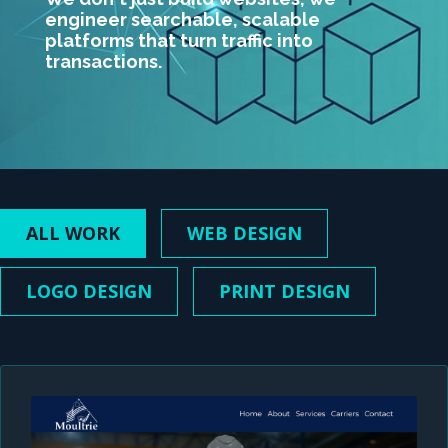
engineer searchable, scalable
platforms that turn traffic into
transactions.
ALL WORK
WEB DESIGN
LOGO DESIGN
PRINT DESIGN