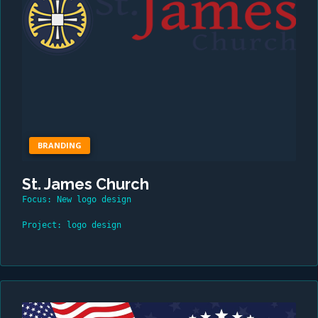
BRANDING
St. James Church
Focus: New logo design
Project: logo design