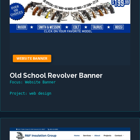
WEBSITE BANNER
Old School Revolver Banner
Focus: Website Banner
Project: web design