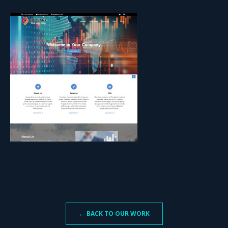
← BACK TO OUR WORK