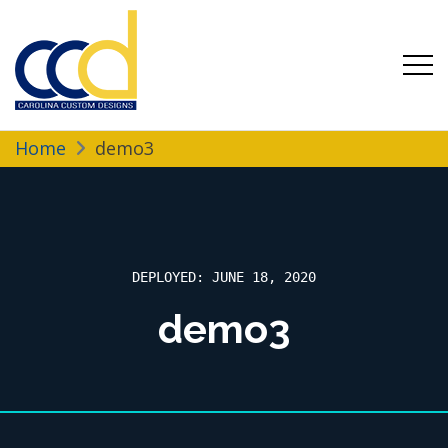
Carolina Custom Website Designs
Skip
Home
demo3
to
content
DEPLOYED: JUNE 18, 2020
demo3