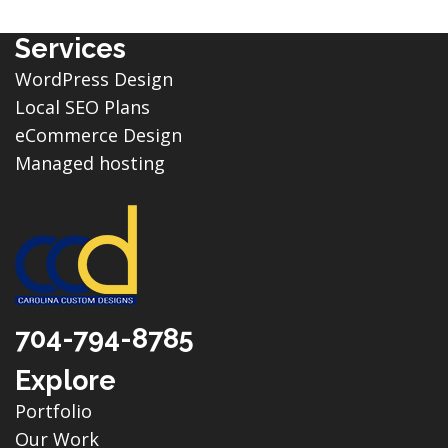
Services
WordPress Design
Local SEO Plans
eCommerce Design
Managed hosting
704-794-8785
Explore
Portfolio
Our Work