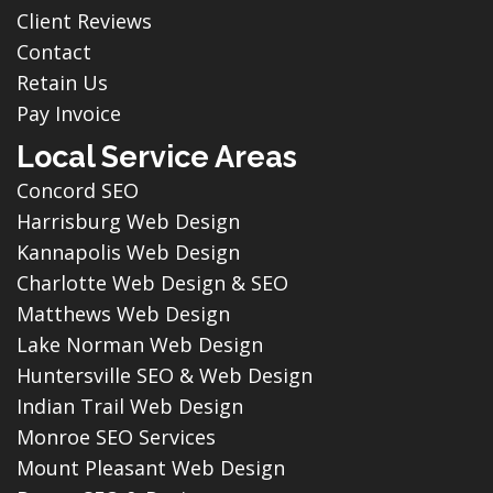
Client Reviews
Contact
Retain Us
Pay Invoice
Local Service Areas
Concord SEO
Harrisburg Web Design
Kannapolis Web Design
Charlotte Web Design & SEO
Matthews Web Design
Lake Norman Web Design
Huntersville SEO & Web Design
Indian Trail Web Design
Monroe SEO Services
Mount Pleasant Web Design