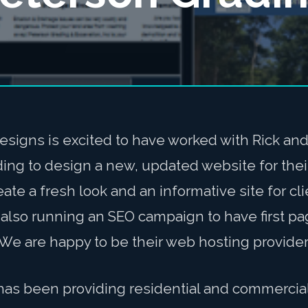
esigns is excited to have worked with Rick an
ding to design a new, updated website for the
ate a fresh look and an informative site for cl
also running an SEO campaign to have first pa
We are happy to be their web hosting provider
has been providing residential and commercial