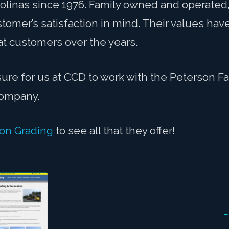
rolinas since 1976. Family owned and operated
tomer’s satisfaction in mind. Their values hav
at customers over the years.
sure for us at CCD to work with the Peterson F
 company.
on Grading
to see all that they offer!
←