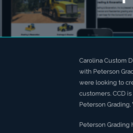
Carolina Custom D
with Peterson Gra
were looking to cre
customers. CCD is 
Peterson Grading. 
Peterson Grading 