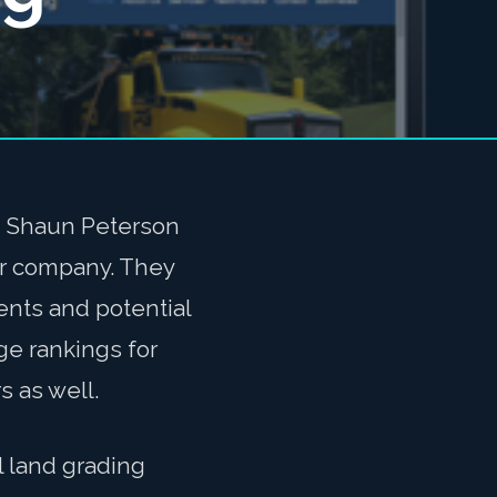
d Shaun Peterson
ir company. They
ients and potential
ge rankings for
s as well.
 land grading