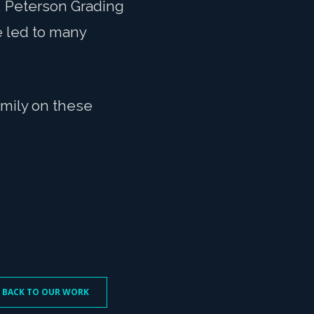
, Peterson Grading
e led to many
amily on these
 BACK TO OUR WORK