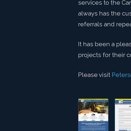
services to the Ca
always has the cus
referrals and repe
It has been a plea
projects for their
Please visit
Peters