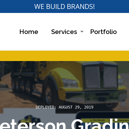
WE BUILD BRANDS!
Home
Services
Portfolio
bsite Designs
DEPLOYED: AUGUST 29, 2019
eterson Gradi