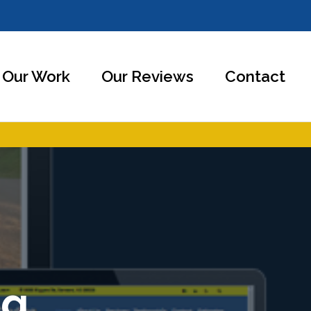
Our Work
Our Reviews
Contact
ng